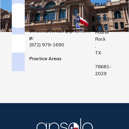
PLLC
Switzer
4340
License:
Hannover
24066171
Way
christinarswitzer@gmail.com
Round
p:
Rock
(972) 979-1690
,
TX
Practice Areas
78681-
2029