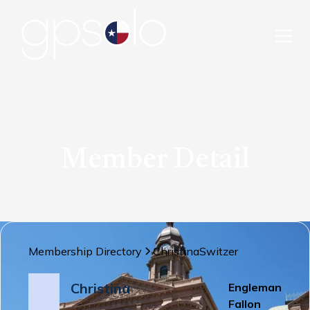
Member Detail
Membership Directory
Christina
Switzer
Christina
Engleman
Fallon