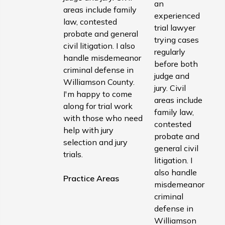
an
areas include family
experienced
law, contested
trial lawyer
probate and general
trying cases
civil litigation. I also
regularly
handle misdemeanor
before both
criminal defense in
judge and
Williamson County.
jury. Civil
I'm happy to come
areas include
along for trial work
family law,
with those who need
contested
help with jury
probate and
selection and jury
general civil
trials.
litigation. I
also handle
Practice Areas
misdemeanor
criminal
defense in
Williamson