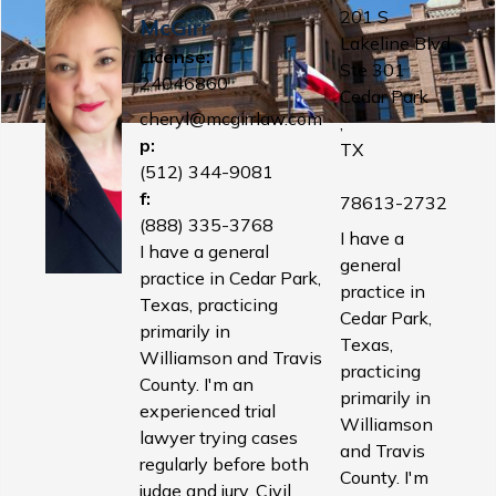
201 S
McGirr
Lakeline Blvd
License:
Ste 301
24046860
Cedar Park
cheryl@mcgirrlaw.com
,
p:
TX
(512) 344-9081
f:
78613-2732
(888) 335-3768
I have a
I have a general
general
practice in Cedar Park,
practice in
Texas, practicing
Cedar Park,
primarily in
Texas,
Williamson and Travis
practicing
County. I'm an
primarily in
experienced trial
Williamson
lawyer trying cases
and Travis
regularly before both
County. I'm
judge and jury. Civil