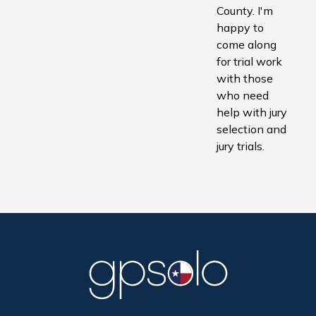
County. I'm
happy to
come along
for trial work
with those
who need
help with jury
selection and
jury trials.