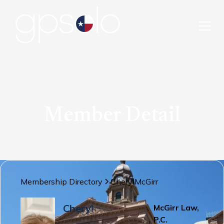
Member Detail
Membership Directory
Cheryl
McGirr
Cheryl
McGirr Law,
P.C.