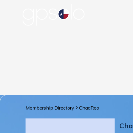
Membership Directory
Chad
Reo
Cha