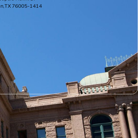
on
,
TX
76005-1414