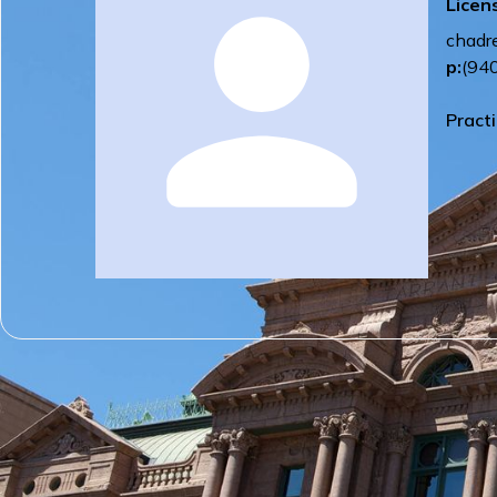
Licen
chadr
p:
(94
Pract