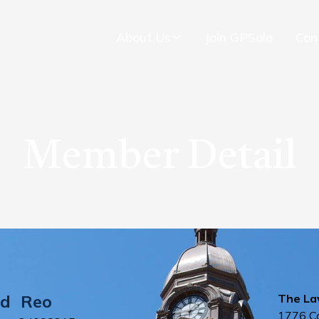
About Us
Join GPSolo
Con
Member Detail
d
Reo
The La
1776 C