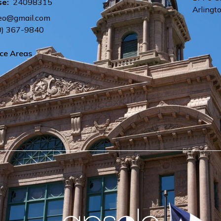
se:
24098315
Arlingt
eo@gmail.com
0) 367-9840
ice Areas