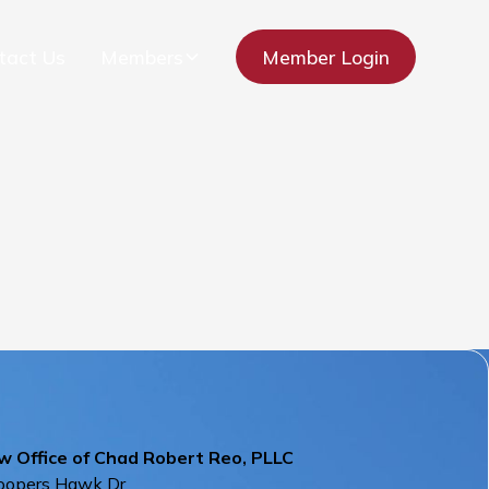
tact Us
Members
Member Login
w Office of Chad Robert Reo, PLLC
oopers Hawk Dr