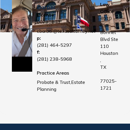
Law
Barber
Office
License:
4010
00798048
Blue
cbarber@texasattorney.net
Bonnet
p:
Blvd Ste
(281) 464-5297
110
f:
Houston
(281) 238-5968
,
TX
Practice Areas
77025-
Probate & Trust,Estate
1721
Planning