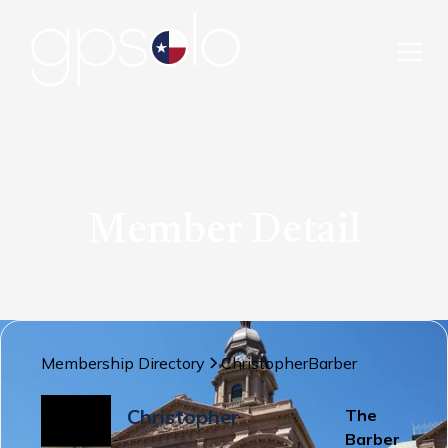
Member Detail
Membership Directory
Christopher
Barber
Christopher
The
Barber