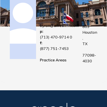
Firm
Alfred
2211
License:
Norfolk
24084507
St Ste
byron@alfredfirm.com
803
p:
Houston
(713) 470-9714 0
,
f:
TX
(877) 751-7453
77098-
Practice Areas
4030