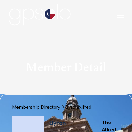
Member Detail
Membership Directory
Byron
Alfred
Byron
The
Alfred