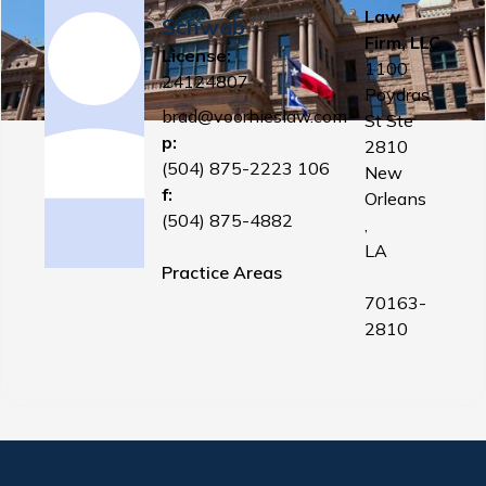
Law
Schwab
Firm, LLC
License:
1100
24124807
Poydras
brad@voorhieslaw.com
St Ste
p:
2810
(504) 875-2223 106
New
f:
Orleans
(504) 875-4882
,
LA
Practice Areas
70163-
2810