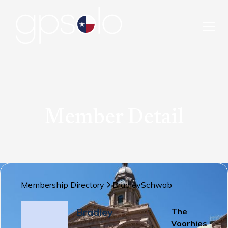
Member Detail
Membership Directory
Bradley
Schwab
Bradley
The
Voorhies