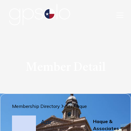
Member Detail
Membership Directory
Azir
Haque
Azir
Haque &
Associates