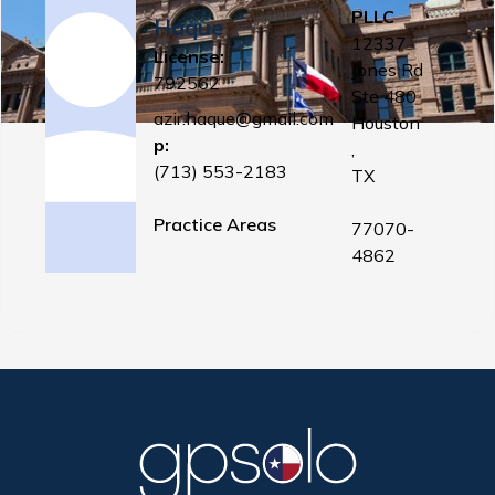
PLLC
Haque
12337
License:
Jones Rd
792562
Ste 480
azir.haque@gmail.com
Houston
p:
,
(713) 553-2183
TX
Practice Areas
77070-
4862