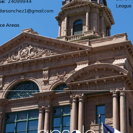
se:
24099944
League 
arsanchez1@gmail.com
ice Areas