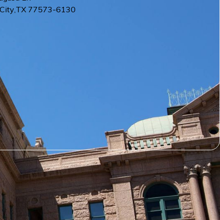
City
,
TX
77573-6130