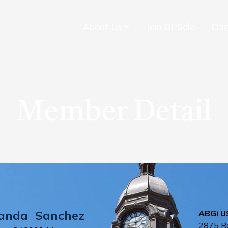
About Us
Join GPSolo
Con
Member Detail
anda
Sanchez
ABGi US
2875 R