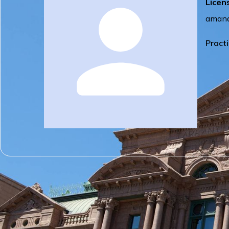
Licen
amand
Pract