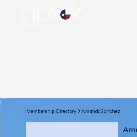
Membership Directory
Amanda
Sanchez
Am