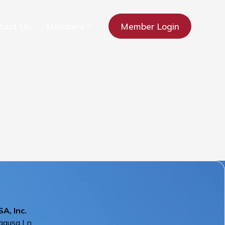
tact Us
Members
Member Login
A, Inc.
agusa Ln