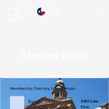
Member Detail
Membership Directory
Syed
Hosain
Syed
SAH Law
Firm