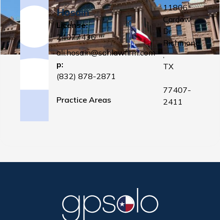
11806
Hosain
Cardow
License:
Dr
24077436
Richmond
ali.hosain@sahlawfirm.com
,
p:
TX
(832) 878-2871
77407-
Practice Areas
2411