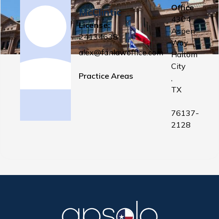
Office
McClintic
4304
License:
Aspen
24134638
Way
alex@fanlawoffice.com
Haltom
City
Practice Areas
,
TX
76137-
2128