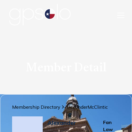
Member Detail
Membership Directory
Alexander
McClintic
Alexander
Fan
Law