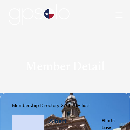
Member Detail
Membership Directory
Albert
Elliott
Albert
Elliott
Law