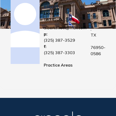
Office
Elliott
PO Box
License:
586
6534200
Sonora
albertelliott@mail.com
,
p:
TX
(325) 387-3529
f:
76950-
(325) 387-3303
0586
Practice Areas