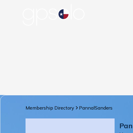
Membership Directory
Pannal
Sanders
Pan