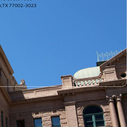
n
,
TX
77002-3023