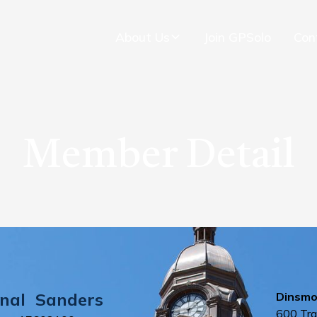
About Us
Join GPSolo
Con
Member Detail
nal
Sanders
Dinsmo
600 Tra