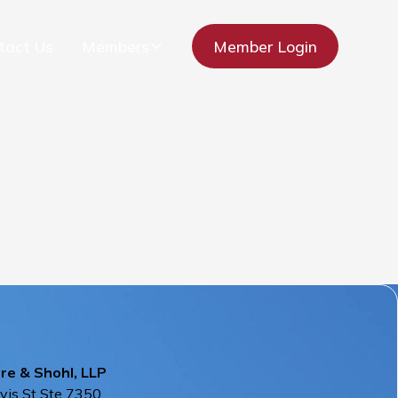
tact Us
Members
Member Login
re & Shohl, LLP
vis St Ste 7350