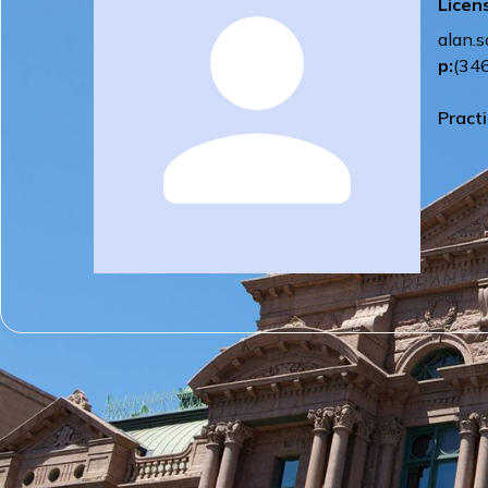
Licen
alan.
p:
(34
Pract