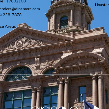
se:
17602100
Housto
sanders@dinsmore.com
6) 238-7878
ice Areas